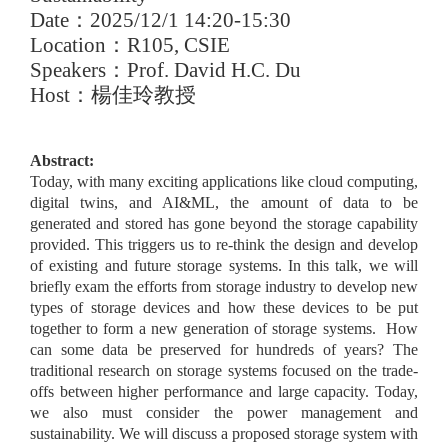
Date
：
2025/12/1 14:20-15:30
Location
：
R105, CSIE
Speakers
：
Prof. David H.C. Du
Host
：楊佳玲教授
Abstract:
Today, with many exciting applications like cloud computing,
digital twins, and AI&ML, the amount of data to be
generated and stored has gone beyond the storage capability
provided. This triggers us to re-think the design and develop
of existing and future storage systems. In this talk, we will
briefly exam the efforts from storage industry to develop new
types of storage devices and how these devices to be put
together to form a new generation of storage systems. How
can some data be preserved for hundreds of years? The
traditional research on storage systems focused on the trade-
offs between higher performance and large capacity. Today,
we also must consider the power management and
sustainability. We will discuss a proposed storage system with