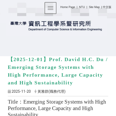
:::
Home Page
|
NTU
|
Site Map
|
中文版
Toggle navigation
【2025-12-01】
Prof. David H.C. Du /
Emerging Storage Systems with
High Performance, Large Capacity
and High Sustainability
2025-11-20
黃雅群(職務代理)
Title
：
Emerging Storage Systems with High
Performance, Large Capacity and High
Sustainability