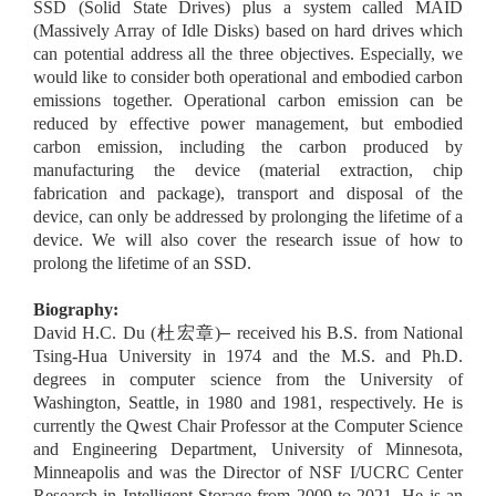
SSD (Solid State Drives) plus a system called MAID
(Massively Array of Idle Disks) based on hard drives which
can potential address all the three objectives. Especially, we
would like to consider both operational and embodied carbon
emissions together. Operational carbon emission can be
reduced by effective power management, but embodied
carbon emission, including the carbon produced by
manufacturing the device (material extraction, chip
fabrication and package), transport and disposal of the
device, can only be addressed by prolonging the lifetime of a
device. We will also cover the research issue of how to
prolong the lifetime of an SSD.
Biography:
David H.C. Du (
杜宏章
)
–
received his B.S. from National
Tsing-Hua University in 1974 and the M.S. and Ph.D.
degrees in computer science from the University of
Washington, Seattle, in 1980 and 1981, respectively. He is
currently the Qwest Chair Professor at the Computer Science
and Engineering Department, University of Minnesota,
Minneapolis and was the Director of NSF I/UCRC Center
Research in Intelligent Storage from 2009 to 2021. He is an