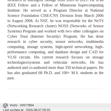
IEEE Fellow and a Fellow of Minnesota Supercomputing
Institute. He served as a Program Director at National
Science Foundation CISE/CNS Division from March 2006
to August 2008. At NSF, he was responsible for the NeTS
(Networking Research cluster) NOSS (Networks of Sensor
Systems) Program and worked with two other colleagues on
Cyber Trust (Internet Security) Program. He has done
research in cyber security, sensor networks, multimedia
computing, storage systems, high-speed networking, high-
performance computing, and database design and CAD for
VLSI circuits. His current research focuses on storage
technologies/systems and vehicular networks. He has
authored and co-authored more than 350 technical papers. He
has also graduated 68 Ph.D. and 100+ M.S. students in the
past.
Visits : 30517804
Last update at :
2026-08-07 09:30